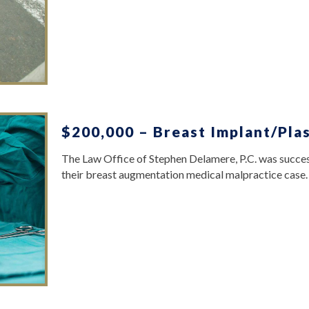
$200,000 – Breast Implant/Plas
The Law Office of Stephen Delamere, P.C. was success
their breast augmentation medical malpractice case.