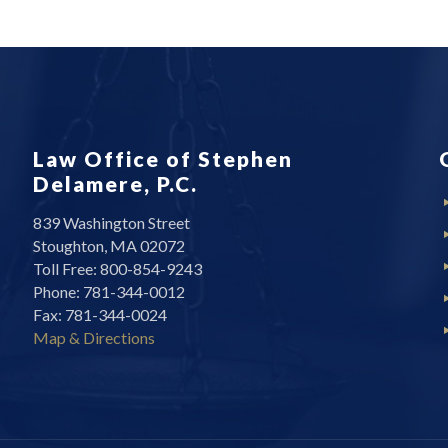
Law Office of Stephen
Delamere, P.C.
839 Washington Street
Stoughton, MA 02072
Toll Free: 800-854-9243
Phone: 781-344-0012
Fax: 781-344-0024
Map & Directions