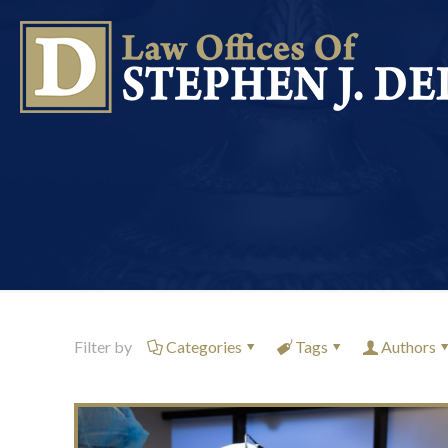
Filter by
Categories
Tags
Authors