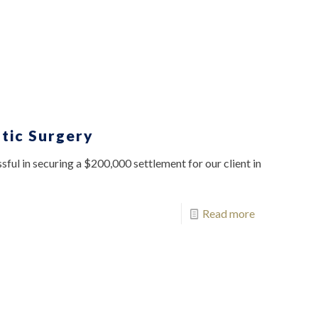
tic Surgery
ful in securing a $200,000 settlement for our client in
Read more