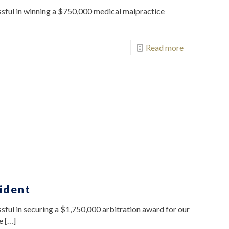
sful in winning a $750,000 medical malpractice
Read more
ident
ful in securing a $1,750,000 arbitration award for our
e
[…]