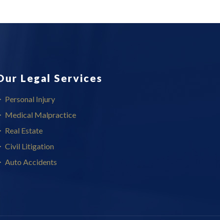
Our Legal Services
Personal Injury
Medical Malpractice
Real Estate
Civil Litigation
Auto Accidents