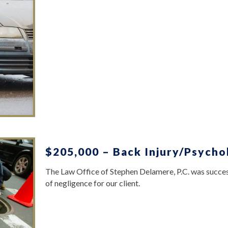
$205,000 – Back Injury/Psycho
The Law Office of Stephen Delamere, P.C. was success
of negligence for our client.