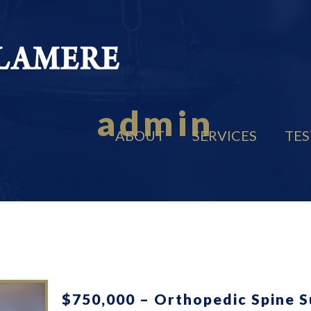
admin
ABOUT
SERVICES
TES
$750,000 – Orthopedic Spine 