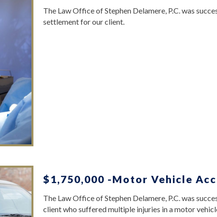
The Law Office of Stephen Delamere, P.C. was succes
settlement for our client.
$1,750,000 -Motor Vehicle Acc
The Law Office of Stephen Delamere, P.C. was success
client who suffered multiple injuries in a motor vehicl