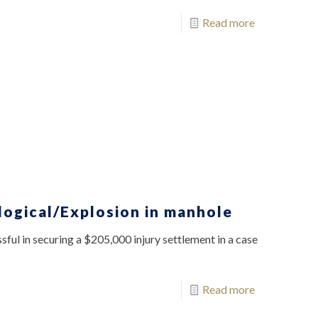
Read more
logical/Explosion in manhole
ful in securing a $205,000 injury settlement in a case
Read more