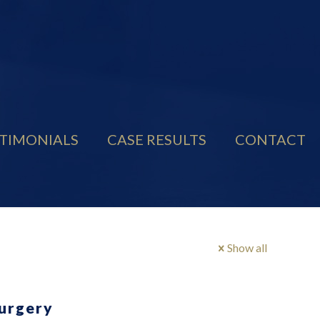
TIMONIALS
CASE RESULTS
CONTACT
Show all
Surgery