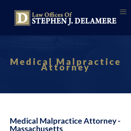
Medical Malpractice
Attorney
Medical Malpractice Attorney -
Massachusetts