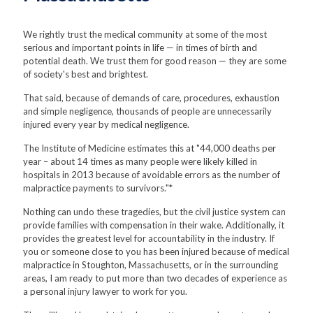
We rightly trust the medical community at some of the most
serious and important points in life — in times of birth and
potential death. We trust them for good reason — they are some
of society's best and brightest.
That said, because of demands of care, procedures, exhaustion
and simple negligence, thousands of people are unnecessarily
injured every year by medical negligence.
The Institute of Medicine estimates this at "44,000 deaths per
year – about 14 times as many people were likely killed in
hospitals in 2013 because of avoidable errors as the number of
malpractice payments to survivors."*
Nothing can undo these tragedies, but the civil justice system can
provide families with compensation in their wake. Additionally, it
provides the greatest level for accountability in the industry. If
you or someone close to you has been injured because of medical
malpractice in Stoughton, Massachusetts, or in the surrounding
areas, I am ready to put more than two decades of experience as
a personal injury lawyer to work for you.