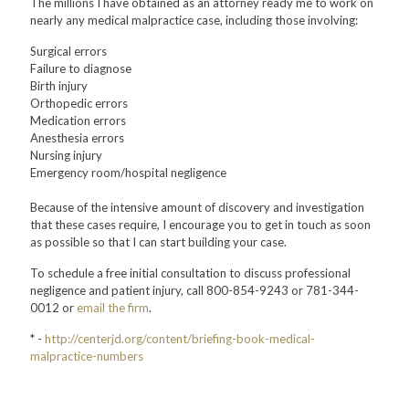
The millions I have obtained as an attorney ready me to work on
nearly any medical malpractice case, including those involving:
Surgical errors
Failure to diagnose
Birth injury
Orthopedic errors
Medication errors
Anesthesia errors
Nursing injury
Emergency room/hospital negligence
Because of the intensive amount of discovery and investigation
that these cases require, I encourage you to get in touch as soon
as possible so that I can start building your case.
To schedule a free initial consultation to discuss professional
negligence and patient injury, call 800-854-9243 or 781-344-
0012 or
email the firm
.
* -
http://centerjd.org/content/briefing-book-medical-
malpractice-numbers