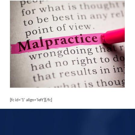
[fc id='1' align='left'][/fc]