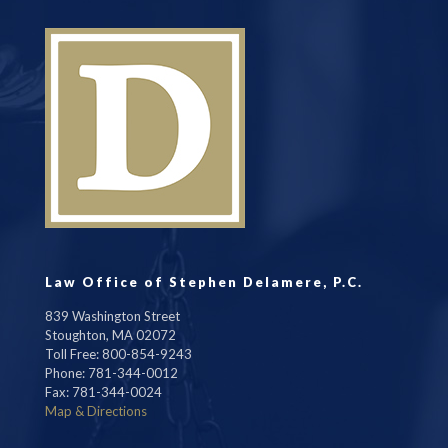
Law Office of Stephen Delamere, P.C.
839 Washington Street
Stoughton, MA 02072
Toll Free: 800-854-9243
Phone: 781-344-0012
Fax: 781-344-0024
Map & Directions