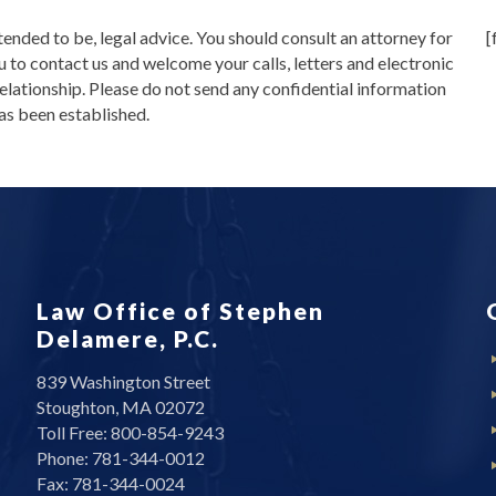
intended to be, legal advice. You should consult an attorney for
[
u to contact us and welcome your calls, letters and electronic
relationship. Please do not send any confidential information
has been established.
Law Office of Stephen
Delamere, P.C.
839 Washington Street
Stoughton, MA 02072
Toll Free: 800-854-9243
Phone: 781-344-0012
Fax: 781-344-0024