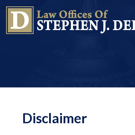
Disclaimer