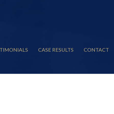
TIMONIALS
CASE RESULTS
CONTACT