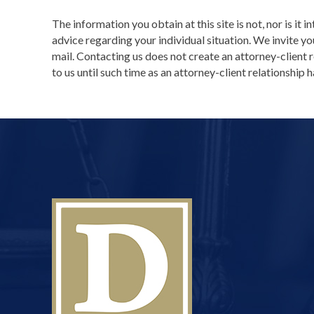
The information you obtain at this site is not, nor is it 
advice regarding your individual situation. We invite yo
mail. Contacting us does not create an attorney-client 
to us until such time as an attorney-client relationship 