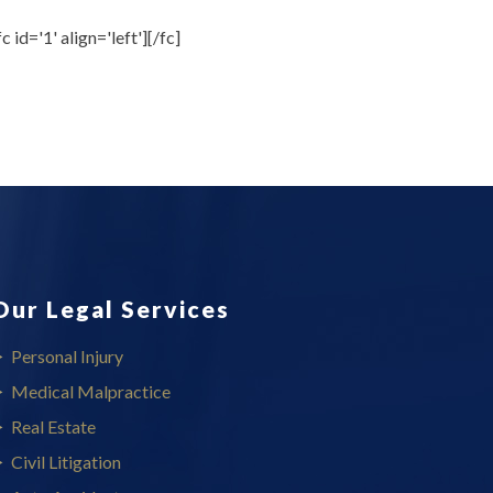
fc id='1' align='left'][/fc]
Our Legal Services
Personal Injury
Medical Malpractice
Real Estate
Civil Litigation